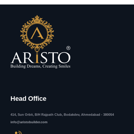
Head Office
414, Sun Orbit, B/H Rajpath Club, Bodakdev, Ahmedabad - 380054
info@aristobuilder.com