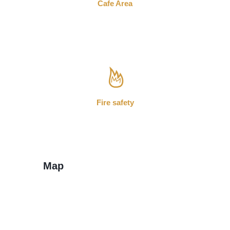
Cafe Area
Fire safety
Map