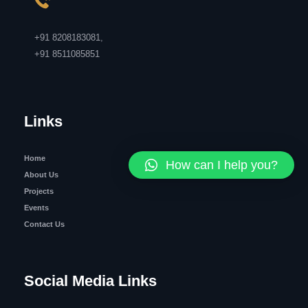
+91 8208183081
,
+91 8511085851
Links
Home
How can I help you?
About Us
Projects
Events
Contact Us
Social Media Links