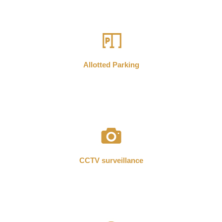
Allotted Parking
CCTV surveillance