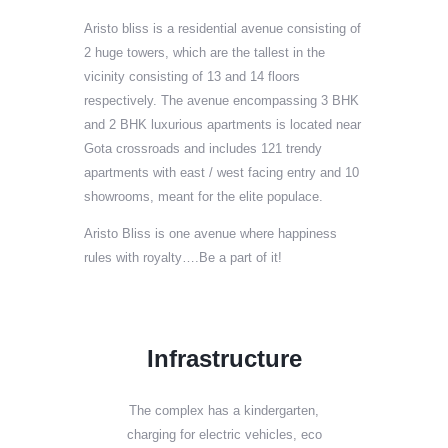
Aristo bliss is a residential avenue consisting of
2 huge towers, which are the tallest in the
vicinity consisting of 13 and 14 floors
respectively. The avenue encompassing 3 BHK
and 2 BHK luxurious apartments is located near
Gota crossroads and includes 121 trendy
apartments with east / west facing entry and 10
showrooms, meant for the elite populace.
Aristo Bliss is one avenue where happiness
rules with royalty….Be a part of it!
Infrastructure
The complex has a kindergarten,
charging for electric vehicles, eco