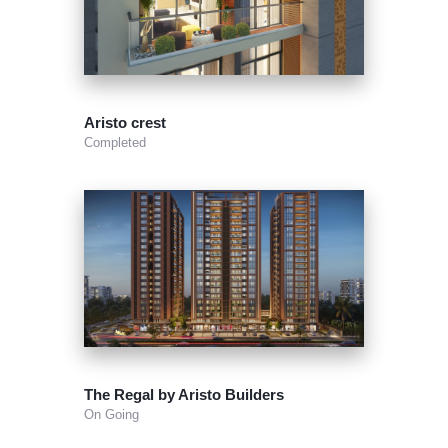
Aristo crest
Completed
The Regal by Aristo Builders
On Going