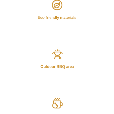
Eco friendly materials
Outdoor BBQ area