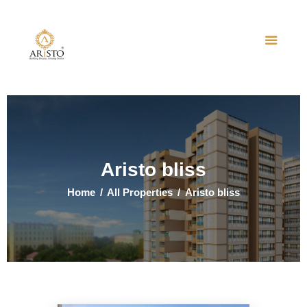
Home
About Us
Projects
Events
Aristo bliss
Contact Us
Home
All Properties
Aristo bliss