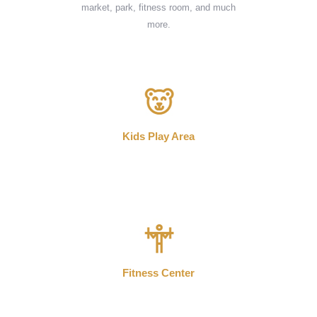
market, park, fitness room, and much
more.
Kids Play Area
Fitness Center