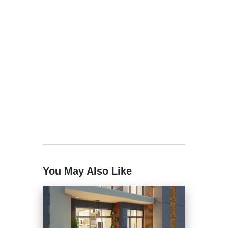
You May Also Like