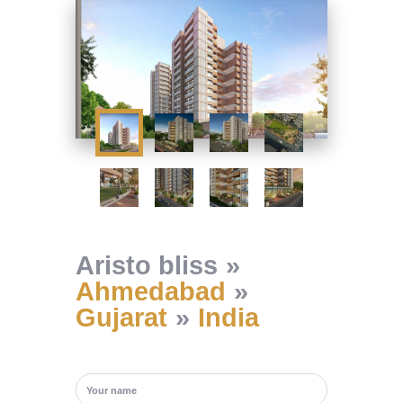
Aristo bliss
Ahmedabad
Gujarat
India