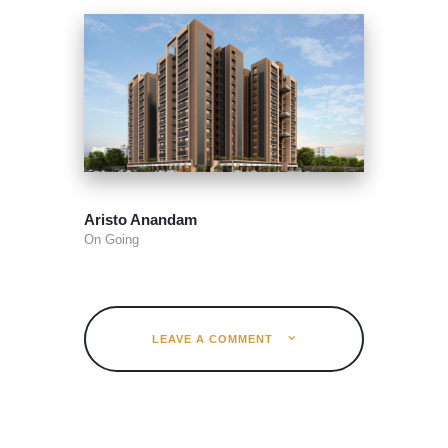
Aristo Anandam
On Going
LEAVE A COMMENT