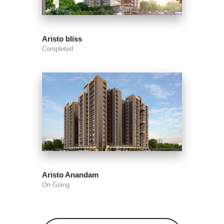
Aristo bliss
Completed
Aristo Anandam
On Going