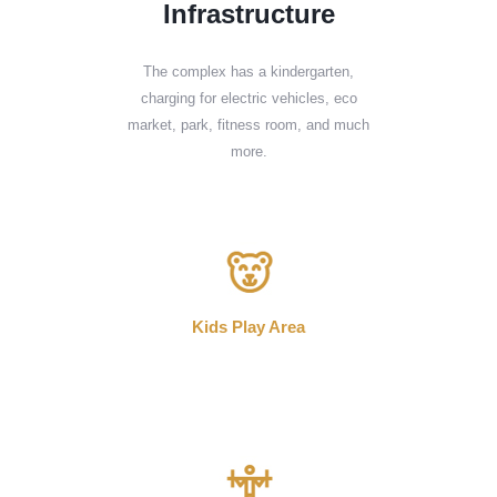
Infrastructure
The complex has a kindergarten,
charging for electric vehicles, eco
market, park, fitness room, and much
more.
Kids Play Area