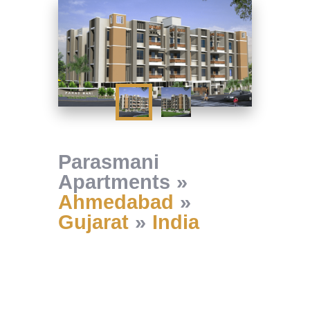
Parasmani
Apartments
Ahmedabad
Gujarat
India