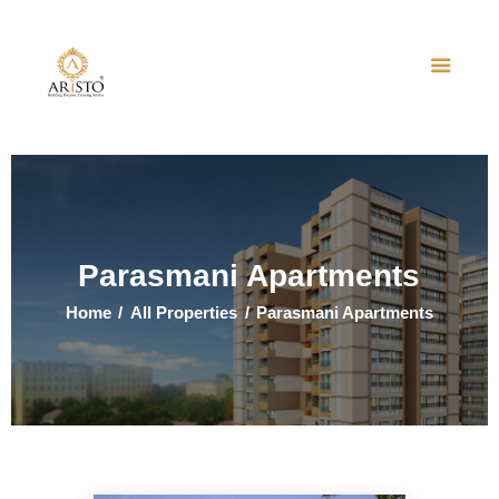
Home
About Us
Projects
Events
Parasmani Apartments
Contact Us
Home
All Properties
Parasmani Apartments