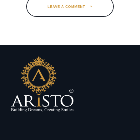
LEAVE A COMMENT