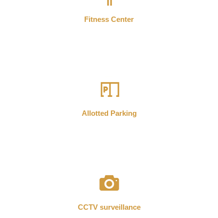
Fitness Center
Allotted Parking
CCTV surveillance