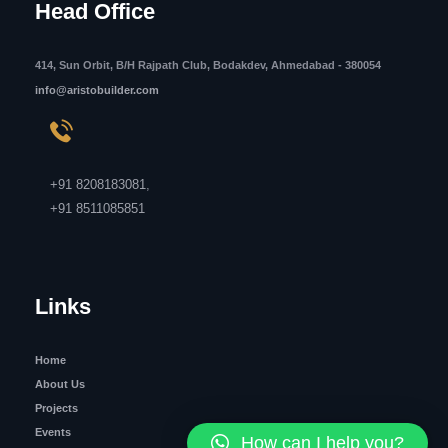
Head Office
414, Sun Orbit, B/H Rajpath Club, Bodakdev, Ahmedabad - 380054
info@aristobuilder.com
+91 8208183081
,
+91 8511085851
Links
Home
About Us
Projects
Events
How can I help you?