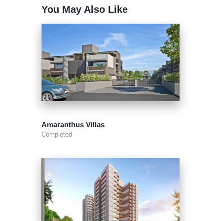
You May Also Like
Amaranthus Villas
Completed