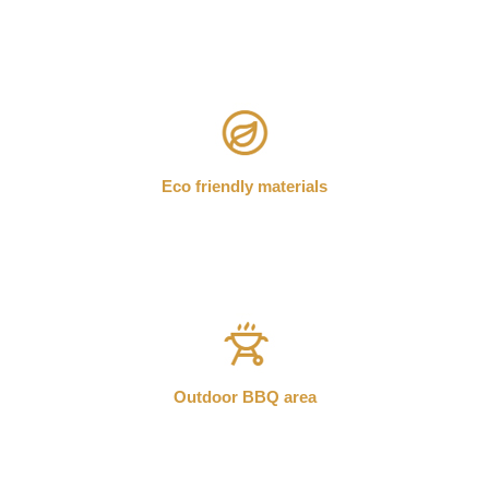
Eco friendly materials
Outdoor BBQ area