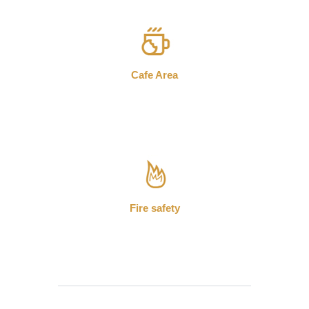
Cafe Area
Fire safety