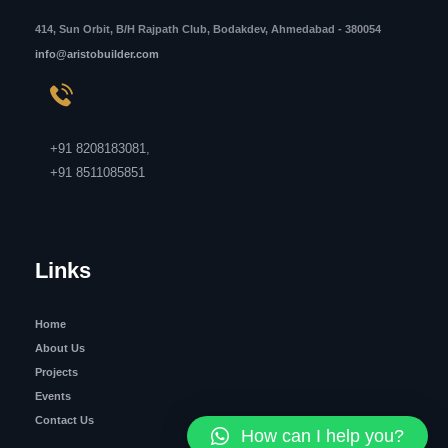
414, Sun Orbit, B/H Rajpath Club, Bodakdev, Ahmedabad - 380054
info@aristobuilder.com
+91 8208183081
,
+91 8511085851
Links
Home
About Us
Projects
Events
Contact Us
How can I help you?