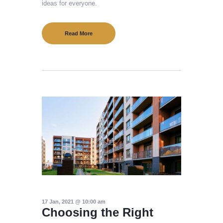
ideas for everyone.
Read More
17 Jan, 2021 @ 10:00 am
Choosing the Right