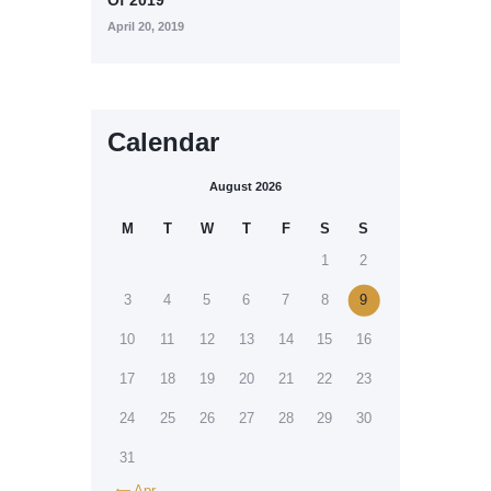
April 20, 2019
Calendar
August 2026
M
T
W
T
F
S
S
1
2
3
4
5
6
7
8
9
10
11
12
13
14
15
16
17
18
19
20
21
22
23
24
25
26
27
28
29
30
31
Apr
