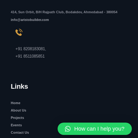
414, Sun Orbit, B/H Rajpath Club, Bodakdev, Ahmedabad - 380054
info@aristobuilder.com
+91 8208183081
,
+91 8511085851
Links
Home
About Us
Projects
Events
How can I help you?
Contact Us