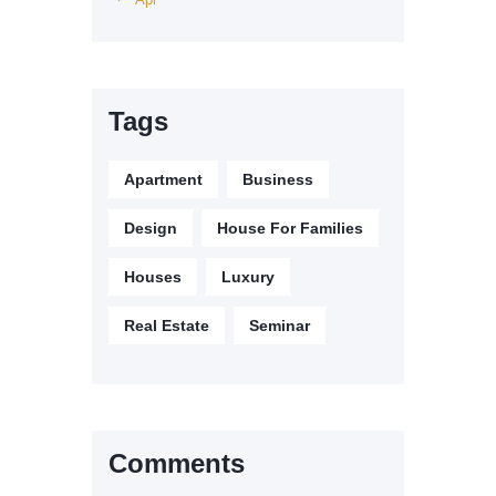
Tags
Apartment
Business
Design
House For Families
Houses
Luxury
Real Estate
Seminar
Comments