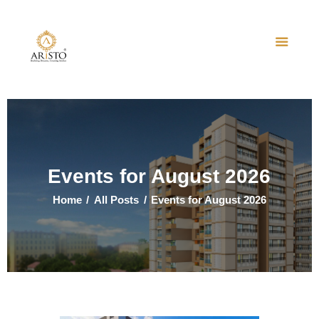
Home
About Us
Projects
Events
Events for August 2026
Contact Us
Home
All Posts
Events for August 2026