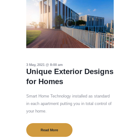
3 May, 2021 @ 8:00 am
Unique Exterior Designs
for Homes
Smart Home Technology installed as standard
in each apartment putting you in total control of
your home.
Read More