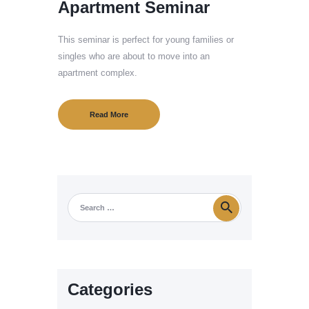
Apartment Seminar
This seminar is perfect for young families or
singles who are about to move into an
apartment complex.
Read More
Categories