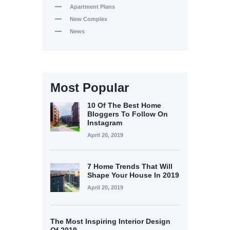
Apartment Plans
New Complex
News
Most Popular
10 Of The Best Home
Bloggers To Follow On
Instagram
April 20, 2019
7 Home Trends That Will
Shape Your House In 2019
April 20, 2019
The Most Inspiring Interior Design
Of 2019