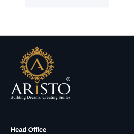
Head Office