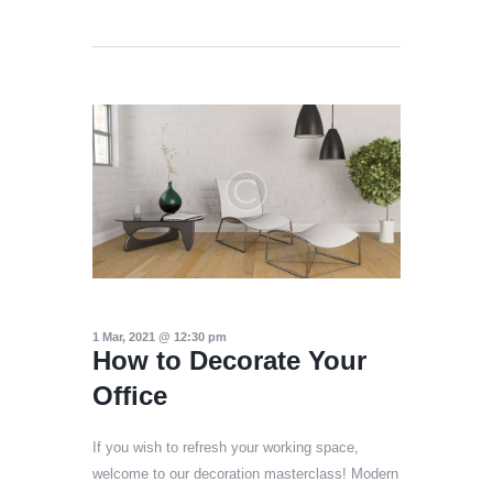
1 Mar, 2021 @ 12:30 pm
How to Decorate Your
Office
If you wish to refresh your working space,
welcome to our decoration masterclass! Modern