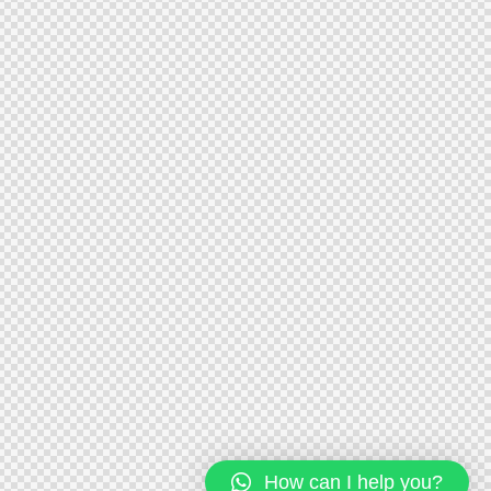
How can I help you?