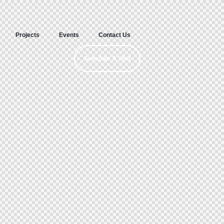
Projects
Events
Contact Us
Schedule A Visit