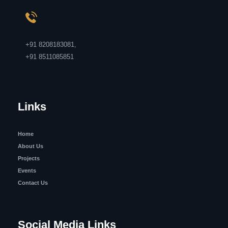
+91 8208183081
,
+91 8511085851
Links
Home
About Us
Projects
Events
Contact Us
Social Media Links