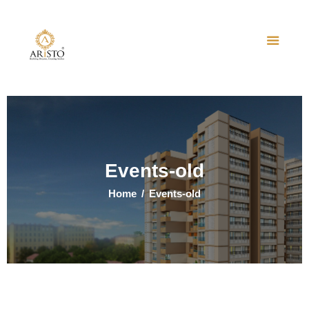
Home
About Us
Projects
Events
Events-old
Contact Us
Home
Events-old