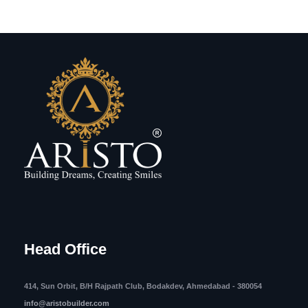
Head Office
414, Sun Orbit, B/H Rajpath Club, Bodakdev, Ahmedabad - 380054
info@aristobuilder.com